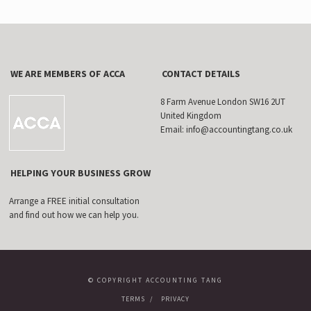
WE ARE MEMBERS OF ACCA
CONTACT DETAILS
8 Farm Avenue London SW16 2UT
United Kingdom
Email: info@accountingtang.co.uk
HELPING YOUR BUSINESS GROW
Arrange a FREE initial consultation
and find out how we can help you.
© COPYRIGHT ACCOUNTING TANG
TERMS
PRIVACY