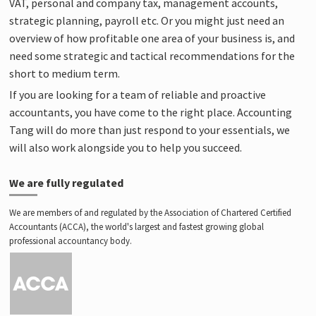
VAT, personal and company tax, management accounts,
strategic planning, payroll etc. Or you might just need an
overview of how profitable one area of your business is, and
need some strategic and tactical recommendations for the
short to medium term.
If you are looking for a team of reliable and proactive
accountants, you have come to the right place. Accounting
Tang will do more than just respond to your essentials, we
will also work alongside you to help you succeed.
We are fully regulated
We are members of and regulated by the Association of Chartered Certified
Accountants (ACCA), the world's largest and fastest growing global
professional accountancy body.