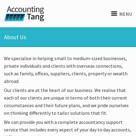
MENU
About Us
We specialise in helping small to medium-sized businesses,
private individuals and clients with overseas connections,
such as family, offices, suppliers, clients, property or wealth
abroad.
Our clients are at the heart of our business. We realise that
each of our clients are unique in terms of both their current
circumstances and their future plans, and we pride ourselves
on thinking differently to tailor solutions that fit.
We can provide you with a complete accountancy support
service that includes every aspect of your day to day accounts,